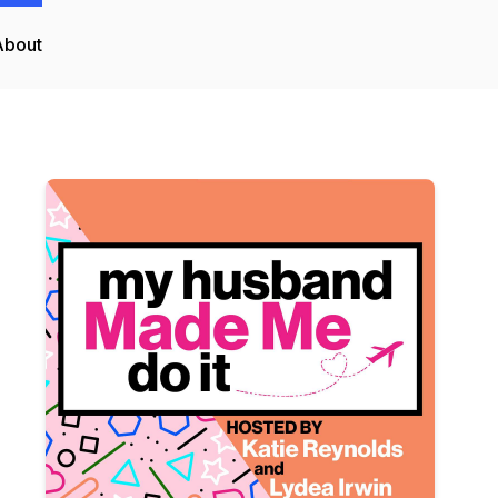
About