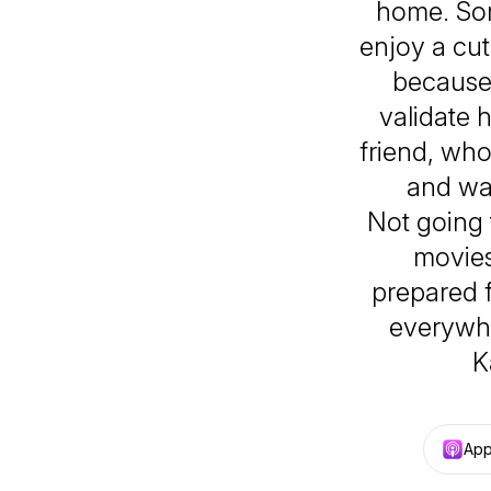
home. Som
enjoy a cut
because
validate h
friend, wh
and wa
Not going 
movies
prepared f
everywh
K
App