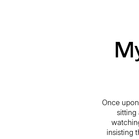
My
Once upon a
sittin
watching
insisting