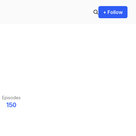
+ Follow
Episodes
150