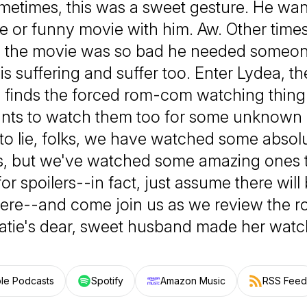
etimes, this was a sweet gesture. He wan
e or funny movie with him. Aw. Other times,
 the movie was so bad he needed someone
is suffering and suffer too. Enter Lydea, t
o finds the forced rom-com watching thing
nts to watch them too for some unknown 
to lie, folks, we have watched some absol
, but we've watched some amazing ones 
or spoilers--in fact, just assume there will 
ere--and come join us as we review the 
atie's dear, sweet husband made her watc
le Podcasts
Spotify
Amazon Music
RSS Feed