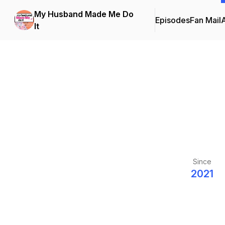
My Husband Made Me Do
Episodes
Fan Mail
It
Since
2021