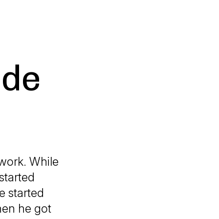
ade
 work. While
started
e started
hen he got