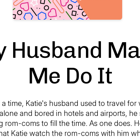
 Husband M
Me Do It
 time, Katie's husband used to travel for
g alone and bored in hotels and airports, he 
 rom-coms to fill the time. As one does. H
 that Katie watch the rom-coms with him w