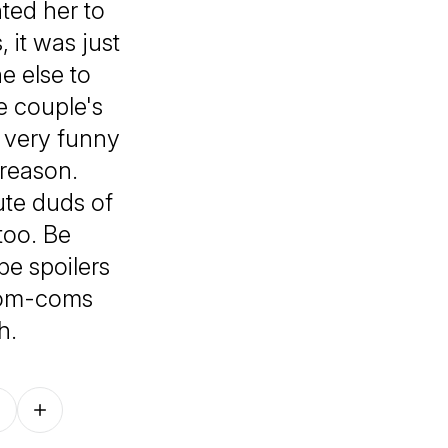
ted her to
 it was just
 else to
he couple's
 very funny
reason.
ute duds of
too. Be
be spoilers
rom-coms
h.
Follow on other platforms