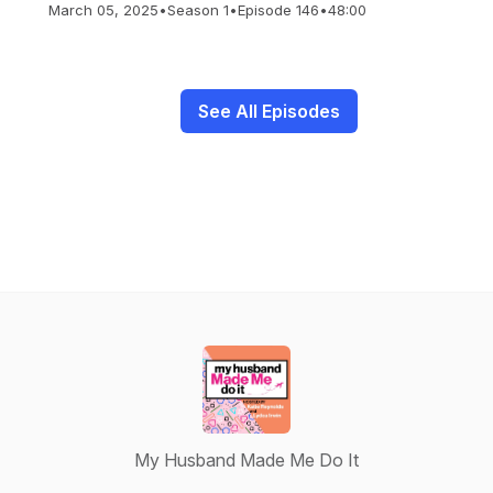
March 05, 2025
•
Season 1
•
Episode 146
•
48:00
See All Episodes
My Husband Made Me Do It