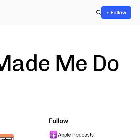
+ Follow
Made Me Do
Follow
Apple Podcasts