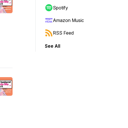
Spotify
Amazon Music
RSS Feed
See All