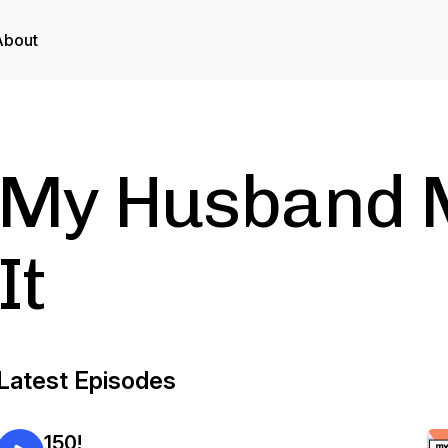
About
My Husband 
It
Latest Episodes
150!