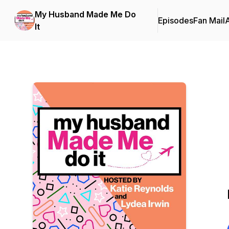
My Husband Made Me Do
Episodes
Fan Mail
It