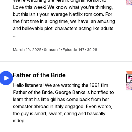
We're watching the Netflix original Resort to
Love this week! We know what you're thinking,
but this isn't your average Netflix rom com. For
the first time in a long time, we have: an amusing
and believable plot, characters acting like adults,
...
March 19, 2025
•
Season 1
•
Episode 147
•
39:28
Father of the Bride
Hello listeners! We are watching the 1991 film
Father of the Bride. George Banks is horrified to
learn that his little girl has come back from her
semester abroad in Italy engaged. Even worse,
the guy is smart, sweet, caring and basically
indep...