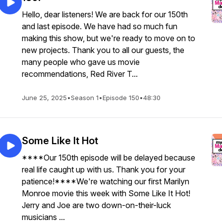
Hello, dear listeners! We are back for our 150th
and last episode. We have had so much fun
making this show, but we're ready to move on to
new projects. Thank you to all our guests, the
many people who gave us movie
recommendations, Red River T...
June 25, 2025
•
Season 1
•
Episode 150
•
48:30
Some Like It Hot
****Our 150th episode will be delayed because
real life caught up with us. Thank you for your
patience!****We're watching our first Marilyn
Monroe movie this week with Some Like It Hot!
Jerry and Joe are two down-on-their-luck
musicians ...