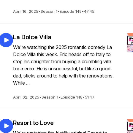
April 16, 2025
•
Season 1
•
Episode 149
•
47:45
La Dolce Villa
We're watching the 2025 romantic comedy La
Dolce Villa this week. Eric heads off to Italy to
stop his daughter from buying a crumbling villa
for a euro. He is unsuccessful, but like a good
dad, sticks around to help with the renovations.
While ...
April 02, 2025
•
Season 1
•
Episode 148
•
51:47
Resort to Love