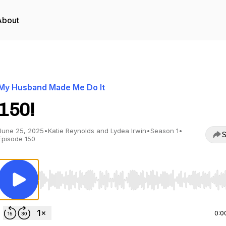
About
My Husband Made Me Do It
150!
June 25, 2025
•
Katie Reynolds and Lydea Irwin
•
Season 1
•
S
Episode 150
Use Left/Right to seek, Home/End to jump to start o
0:0