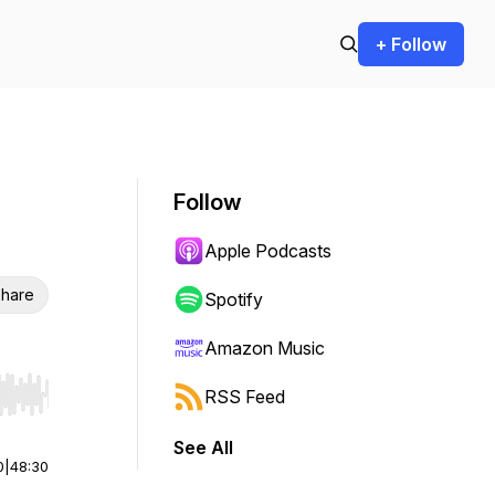
+ Follow
Follow
Apple Podcasts
hare
Spotify
Amazon Music
RSS Feed
r end. Hold shift to jump forward or backward.
See All
0
|
48:30