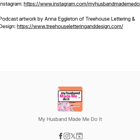
Instagram:
https://www.instagram.com/myhusbandmademedoi
Podcast artwork by Anna Eggleton of Treehouse Lettering &
Design:
https://www.treehouseletteringanddesign.com/
My Husband Made Me Do It