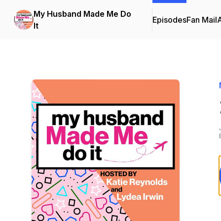
My Husband Made Me Do
Episodes
Fan Mail
It