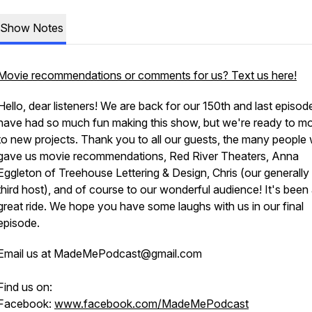
Show Notes
Movie recommendations or comments for us? Text us here!
Hello, dear listeners! We are back for our 150th and last episo
have had so much fun making this show, but we're ready to m
to new projects. Thank you to all our guests, the many people
gave us movie recommendations, Red River Theaters, Anna
Eggleton of Treehouse Lettering & Design, Chris (our generally 
third host), and of course to our wonderful audience! It's been
great ride. We hope you have some laughs with us in our final
episode.
Email us at MadeMePodcast@gmail.com
Find us on:
Facebook:
www.facebook.com/MadeMePodcast