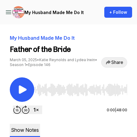
+ Follow
My Husband Made Me Do It
My Husband Made Me Do It
Father of the Bride
March 05, 2025
•
Katie Reynolds and Lydea Irwin
•
Share
Season 1
•
Episode 146
Use Left/Right to seek, Home/End to jump to st
0:00
|
48:00
Show Notes