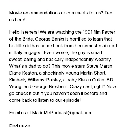
Movie recommendations or comments for us? Text
us here!
Hello listeners! We are watching the 1991 film Father
of the Bride. George Banks is horrified to learn that
his little girl has come back from her semester abroad
in Italy engaged. Even worse, the guy is smart,
sweet, caring and basically independently wealthy.
What's a dad to do? This movie stars Steve Martin,
Diane Keaton, a shockingly young Martin Short,
Kimberly Williams-Paisley, a baby Kieran Culkin, BD
Wong, and George Newbern. Crazy cast, right? Now
go check it out if you haven't seen it before and
come back to listen to our episode!
Email us at MadeMePodcast@gmail.com
Find us on: