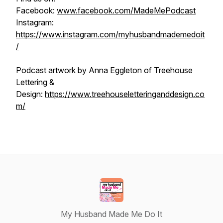
Facebook:
www.facebook.com/MadeMePodcast
Instagram:
https://www.instagram.com/myhusbandmademedoit
/
Podcast artwork by Anna Eggleton of Treehouse
Lettering &
Design:
https://www.treehouseletteringanddesign.co
m/
My Husband Made Me Do It