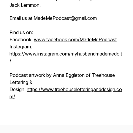
Jack Lemmon.
Email us at MadeMePodcast@gmail.com
Find us on:
Facebook:
www.facebook.com/MadeMePodcast
Instagram:
https://www.instagram.com/myhusbandmademedoit
/
Podcast artwork by Anna Eggleton of Treehouse
Lettering &
Design:
https://www.treehouseletteringanddesign.co
m/