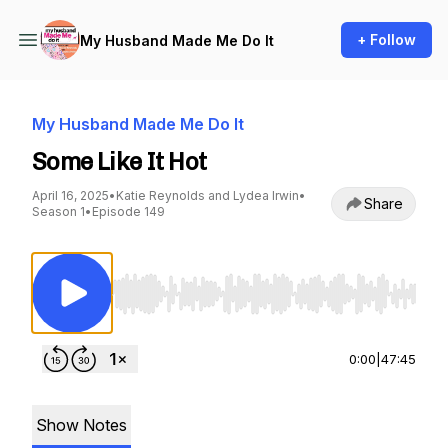
+ Follow
My Husband Made Me Do It
My Husband Made Me Do It
Some Like It Hot
April 16, 2025
•
Katie Reynolds and Lydea Irwin
•
Share
Season 1
•
Episode 149
Use Left/Right to seek, Home/End to jump to st
0:00
|
47:45
Show Notes