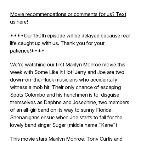
Movie recommendations or comments for us? Text
us here!
****Our 150th episode will be delayed because real
life caught up with us. Thank you for your
patience!****
We're watching our first Marilyn Monroe movie this
week with Some Like It Hot! Jerry and Joe are two
down-on-their-luck musicians who accidentally
witness a mob hit. Their only chance of escaping
Spats Colombo and his henchmen is to disguise
themselves as Daphne and Josephine, two members
of an all-girl band on its way to sunny Florida.
Shenanigans ensue when Joe starts to fall for the
lovely band singer Sugar (middle name "Kane").
This movie stars Marilyn Monroe, Tony Curtis and