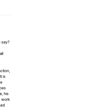
e say?
ll
ction,
t is
He
goes
e, his
e work
ked