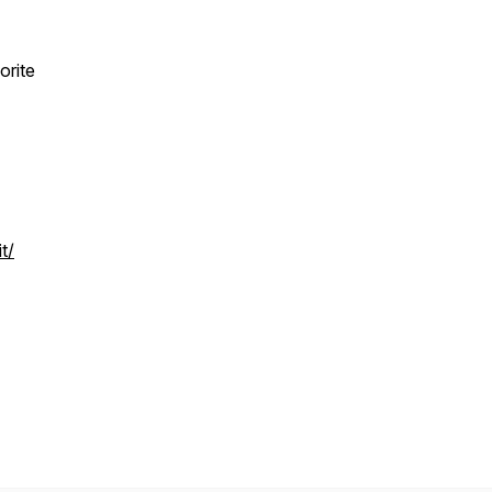
orite
t/