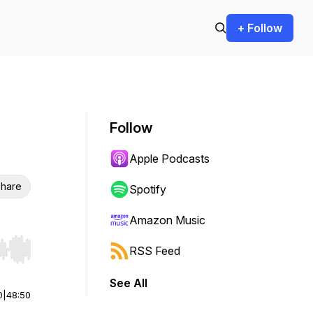
+ Follow
Follow
Apple Podcasts
hare
Spotify
Amazon Music
RSS Feed
r end. Hold shift to jump forward or backward.
See All
0
|
48:50