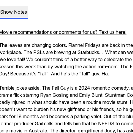
Show Notes
Movie recommendations or comments for us? Text us here!
The leaves are changing colors. Flannel Fridays are back in the
workplace. The PSLs are brewing at Starbucks... What can w
We love fall! We couldn't think of a better way to celebrate the
season this week than by watching the action rom-com: The Fa
Guy! Because it's "fall". And he's the "fall" guy. Ha.
Terrible jokes aside, The Fall Guy is a 2024 romantic comedy, a
drama flick starring Ryan Gosling and Emily Blunt. Stuntman Col
badly injured in what should have been a routine movie stunt. 
doesn't want to burden his new girlfriend or his friends, so he 
dark for 18 months and becomes a parking valet. Out of the blu
former producer Gail calls and tells him that he NEEDS to com
on a movie in Australia. The director, ex-girlfriend Jody, has as