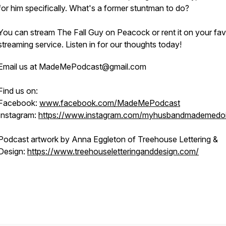
for him specifically. What's a former stuntman to do?
You can stream The Fall Guy on Peacock or rent it on your fav
streaming service. Listen in for our thoughts today!
Email us at MadeMePodcast@gmail.com
Find us on:
Facebook:
www.facebook.com/MadeMePodcast
Instagram:
https://www.instagram.com/myhusbandmademedoi
Podcast artwork by Anna Eggleton of Treehouse Lettering &
Design:
https://www.treehouseletteringanddesign.com/