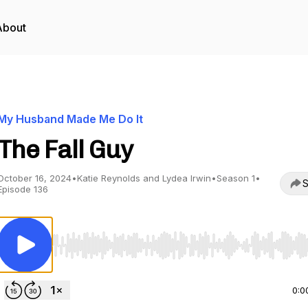
About
My Husband Made Me Do It
The Fall Guy
October 16, 2024
•
Katie Reynolds and Lydea Irwin
•
Season 1
•
S
Episode 136
Use Left/Right to seek, Home/End to jump to start o
0:0