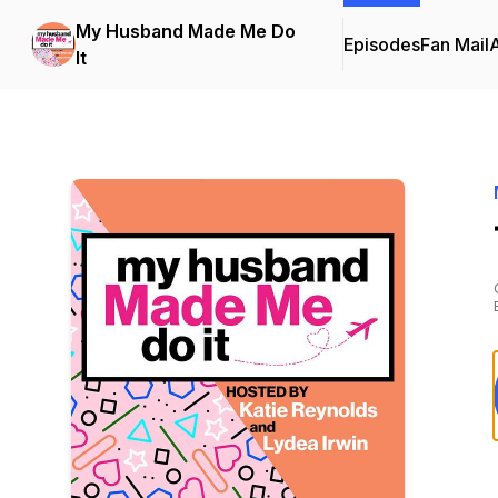
My Husband Made Me Do
Episodes
Fan Mail
It