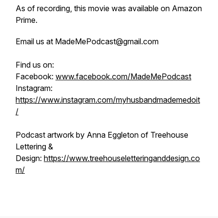
As of recording, this movie was available on Amazon
Prime.
Email us at MadeMePodcast@gmail.com
Find us on:
Facebook:
www.facebook.com/MadeMePodcast
Instagram:
https://www.instagram.com/myhusbandmademedoit
/
Podcast artwork by Anna Eggleton of Treehouse
Lettering &
Design:
https://www.treehouseletteringanddesign.co
m/