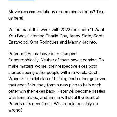
Movie recommendations or comments for us? Text
us here!
We are back this week with 2022 rom-com "I Want
You Back," starring Charlie Day, Jenny Slate, Scott
Eastwood, Gina Rodriguez and Manny Jacinto.
Peter and Emma have been dumped.
Catastrophically. Neither of them saw it coming. To
make matters worse, their respective exes both
started seeing other people within a week. Ouch.
When their initial plan of helping each other get over
their exes fails, they form a new plan to help each
other win their exes back. Peter will become besties
with Emma's ex, and Emma will steal the heart of
Peter's ex's new flame. What could possibly go
wrong?