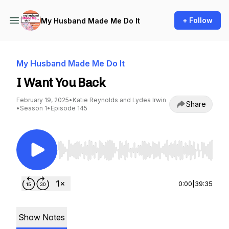
+ Follow
My Husband Made Me Do It
My Husband Made Me Do It
I Want You Back
February 19, 2025
•
Katie Reynolds and Lydea Irwin
Share
•
Season 1
•
Episode 145
Use Left/Right to seek, Home/End to jump to st
0:00
|
39:35
Show Notes